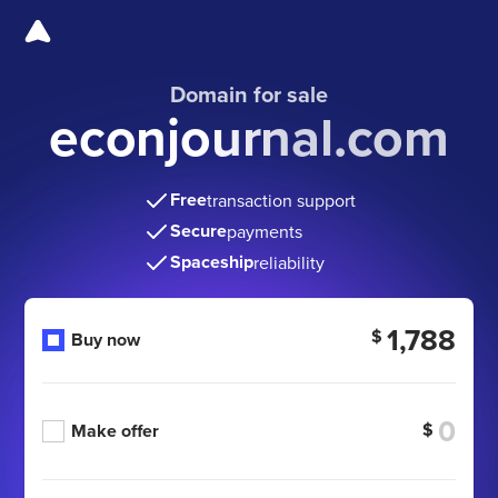
Domain for sale
econjournal.com
Free
transaction support
Secure
payments
Spaceship
reliability
1,788
$
Buy now
$
Make offer