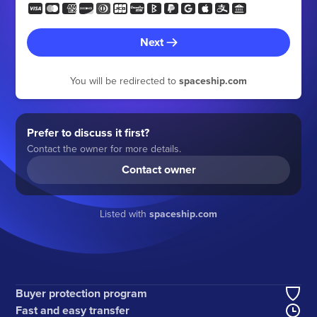
Next
You will be redirected to
spaceship.com
Prefer to discuss it first?
Contact the owner for more details.
Contact owner
Listed with
spaceship.com
Buyer protection program
Fast and easy transfer